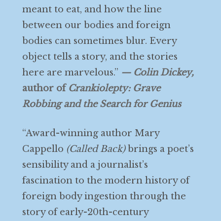
meant to eat, and how the line
between our bodies and foreign
bodies can sometimes blur. Every
object tells a story, and the stories
here are marvelous.”
— Colin Dickey,
author of
Crankiolepty: Grave
Robbing and the Search for Genius
“Award-winning author Mary
Cappello
(Called Back)
brings a poet’s
sensibility and a journalist’s
fascination to the modern history of
foreign body ingestion through the
story of early-20th-century