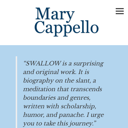
Skip
to
content
“SWALLOW is a surprising
and original work. It is
biography on the slant, a
meditation that transcends
boundaries and genres,
written with scholarship,
humor, and panache. I urge
you to take this journey.”