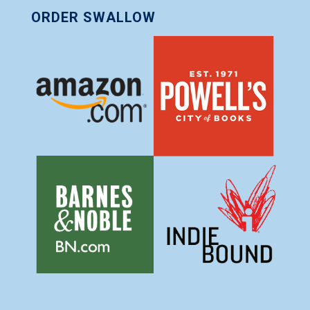
ORDER SWALLOW