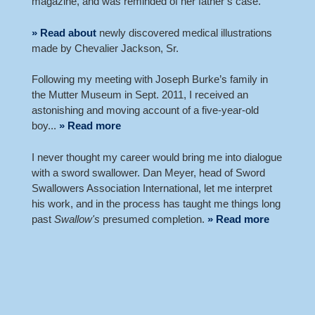
magazine, and was reminded of her father’s case.
» Read about
newly discovered medical illustrations
made by Chevalier Jackson, Sr.
Following my meeting with Joseph Burke’s family in
the Mutter Museum in Sept. 2011, I received an
astonishing and moving account of a five-year-old
boy...
» Read more
I never thought my career would bring me into dialogue
with a sword swallower. Dan Meyer, head of Sword
Swallowers Association International, let me interpret
his work, and in the process has taught me things long
past
Swallow's
presumed completion.
» Read more