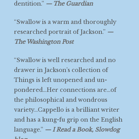
dentition.”
— The Guardian
“Swallow is a warm and thoroughly
researched portrait of Jackson.”
—
The Washington Post
“Swallow is well researched and no
drawer in Jackson’s collection of
Things is left unopened and un-
pondered…Her connections are…of
the philosophical and wondrous
variety…Cappello is a brilliant writer
and has a kung-fu grip on the English
language.”
— I Read a Book, Slowdog