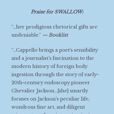
Praise for SWALLOW:
“…her prodigious rhetorical gifts are
undeniable.”
— Booklist
“…Cappello brings a poet’s sensibility
and a journalist’s fascination to the
modern history of foreign body
ingestion through the story of early-
20th-century endoscopy pioneer
Chevalier Jackson…[she] smartly
focuses on Jackson’s peculiar life,
wondrous fine art, and diligent