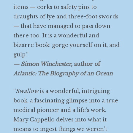
items — corks to safety pins to
draughts of lye and three-foot swords
— that have managed to pass down
there too. It is a wonderful and
bizarre book: gorge yourself on it, and
gulp.”
— Simon Winchester,
author of
Atlantic: The Biography of an Ocean
“
Swallow
is a wonderful, intriguing
book, a fascinating glimpse into a true
medical pioneer and a life’s work.
Mary Cappello delves into what it
means to ingest things we weren’t