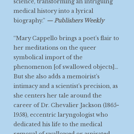
science, transforming an intriguing
medical history into a lyrical
biography.”
— Publishers Weekly
“Mary Cappello brings a poet’s flair to
her meditations on the queer
symbolical import of the
phenomenon [of swallowed objects]…
But she also adds a memoirist’s
intimacy and a scientist’s precision, as
she centers her tale around the
career of Dr. Chevalier Jackson (1865-
1958), eccentric laryngologist who
dedicated his life to the medical