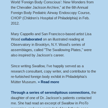
World 'Foreign Body Conscious': New Wonders from
the Chevalier Jackson Archive," at the 6th Annual
Foreign Body Pediatric Airway Endoscopy Course,
CHOP (Children's Hospital of Philadelphia) in Feb.
2012.
Mary Cappello and San Francisco-based artist Lisa
Wood
collaborated
on an illustrated reading at
Observatory in Brooklyn, N.Y. Wood's series of
assemblages, called "The Swallowing Plates," were
also inspired by Jackson's career.
Since writing
Swallow,
I’ve happily served as a
research consultant, copy writer, and contributor to the
re-furbished foreign body exhibit in Philadelphia’s
Mütter Museum.
» Read more
Through a series of serendipitous connections,
the
daughter of one of Dr. Jackson's patients contacted
me. She had read an excerpt of
Swallow
in
ProTo