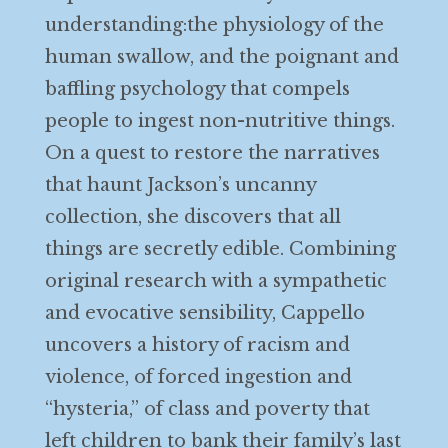
understanding:the physiology of the
human swallow, and the poignant and
baffling psychology that compels
people to ingest non-nutritive things.
On a quest to restore the narratives
that haunt Jackson’s uncanny
collection, she discovers that all
things are secretly edible. Combining
original research with a sympathetic
and evocative sensibility, Cappello
uncovers a history of racism and
violence, of forced ingestion and
“hysteria,” of class and poverty that
left children to bank their family’s last