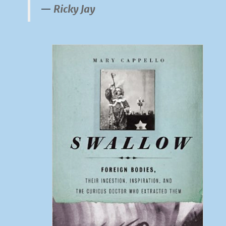
Ricky Jay