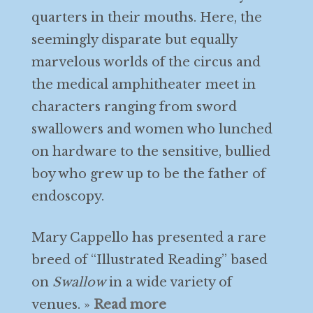
quarters in their mouths. Here, the
seemingly disparate but equally
marvelous worlds of the circus and
the medical amphitheater meet in
characters ranging from sword
swallowers and women who lunched
on hardware to the sensitive, bullied
boy who grew up to be the father of
endoscopy.
Mary Cappello has presented a rare
breed of “Illustrated Reading” based
on
Swallow
in a wide variety of
venues. »
Read more