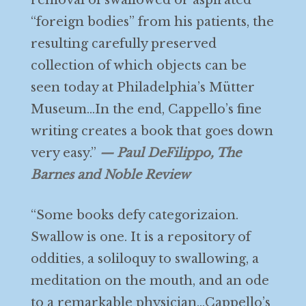
removal of swallowed or aspirated
“foreign bodies” from his patients, the
resulting carefully preserved
collection of which objects can be
seen today at Philadelphia’s Mütter
Museum…In the end, Cappello’s fine
writing creates a book that goes down
very easy.”
— Paul DeFilippo, The
Barnes and Noble Review
“Some books defy categorizaion.
Swallow is one. It is a repository of
oddities, a soliloquy to swallowing, a
meditation on the mouth, and an ode
to a remarkable physician…Cappello’s