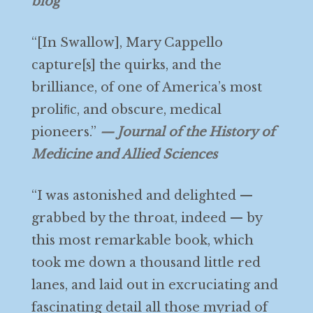
blog
“[In Swallow], Mary Cappello
capture[s] the quirks, and the
brilliance, of one of America’s most
proliﬁc, and obscure, medical
pioneers.”
— Journal of the History of
Medicine and Allied Sciences
“I was astonished and delighted —
grabbed by the throat, indeed — by
this most remarkable book, which
took me down a thousand little red
lanes, and laid out in excruciating and
fascinating detail all those myriad of