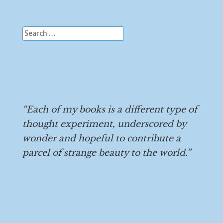
Search
for:
“Each of my books is a different type of
thought experiment, underscored by
wonder and hopeful to contribute a
parcel of strange beauty to the world.”