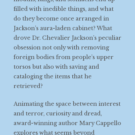
filled with inedible things, and what
do they become once arranged in
Jackson’s aura-laden cabinet? What
drove Dr. Chevalier Jackson’s peculiar
obsession not only with removing
foreign bodies from people’s upper
torsos but also with saving and
cataloging the items that he
retrieved?
Animating the space between interest
and terror, curiosity and dread,
award-winning author Mary Cappello
explores what seems beyond