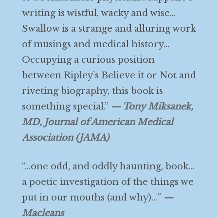
writing is wistful, wacky and wise…
Swallow is a strange and alluring work
of musings and medical history…
Occupying a curious position
between Ripley’s Believe it or Not and
riveting biography, this book is
something special.”
— Tony Miksanek,
MD, Journal of American Medical
Association (JAMA)
“…one odd, and oddly haunting, book…
a poetic investigation of the things we
put in our mouths (and why)…”
—
Macleans