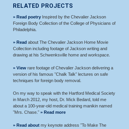
RELATED PROJECTS
» Read poetry
Inspired by the Chevalier Jackson
Foreign Body Collection of the College of Physicians of
Philadelphia.
» Read
about The Chevalier Jackson Home Movie
Collection including footage of Jackson writing and
drawing at his Schwenksville home and workspace.
» View
rare footage of Chevalier Jackson delivering a
version of his famous "Chalk Talk" lectures on safe
techniques for foreign body removal.
On my way to speak with the Hartford Medical Society
in March 2012, my host, Dr. Mick Bedard, told me
about a 100-year-old medical training manikin named
"Mrs. Chase."
» Read more
» Read about
my keynote address "To Make The