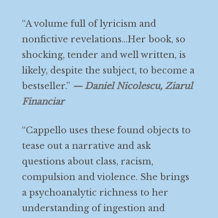
“A volume full of lyricism and
nonfictive revelations…Her book, so
shocking, tender and well written, is
likely, despite the subject, to become a
bestseller.”
— Daniel Nicolescu, Ziarul
Financiar
“Cappello uses these found objects to
tease out a narrative and ask
questions about class, racism,
compulsion and violence. She brings
a psychoanalytic richness to her
understanding of ingestion and