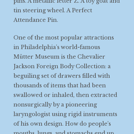
pins. A metallic letter Z. A toy goat and
tin steering wheel. A Perfect
Attendance Pin.
One of the most popular attractions
in Philadelphia’s world-famous
Mütter Museum is the Chevalier
Jackson Foreign Body Collection: a
beguiling set of drawers filled with
thousands of items that had been
swallowed or inhaled, then extracted
nonsurgically by a pioneering
laryngologist using rigid instruments
of his own design. How do people’s
mouths, lungs, and stomachs end up