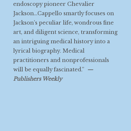
endoscopy pioneer Chevalier
Jackson…Cappello smartly focuses on
Jackson’s peculiar life, wondrous fine
art, and diligent science, transforming
an intriguing medical history into a
lyrical biography. Medical
practitioners and nonprofessionals
will be equally fascinated.”
—
Publishers Weekly