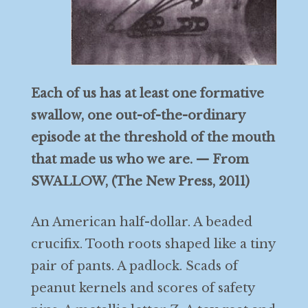
Each of us has at least one formative
swallow, one out-of-the-ordinary
episode at the threshold of the mouth
that made us who we are. — From
SWALLOW, (The New Press, 2011)
An American half-dollar. A beaded
crucifix. Tooth roots shaped like a tiny
pair of pants. A padlock. Scads of
peanut kernels and scores of safety